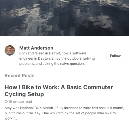
Matt Anderson
Born and raised in Detroit, now a software
Follow
engineer in Dayton. Enjoy the outdoors, solving
problems, and asking the naive question.
Recent Posts
How I Bike to Work: A Basic Commuter
Cycling Setup
19 minute read
May was National Bike Month. I fully intended to write this post last month,
but it turns out I’m lazy. One would think the set of people who bike to
work r...