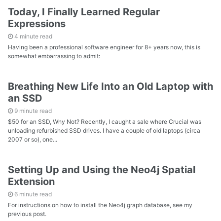
Today, I Finally Learned Regular
Expressions
4 minute read
Having been a professional software engineer for 8+ years now, this is
somewhat embarrassing to admit:
Breathing New Life Into an Old Laptop with
an SSD
9 minute read
$50 for an SSD, Why Not? Recently, I caught a sale where Crucial was
unloading refurbished SSD drives. I have a couple of old laptops (circa
2007 or so), one...
Setting Up and Using the Neo4j Spatial
Extension
6 minute read
For instructions on how to install the Neo4j graph database, see my
previous post.