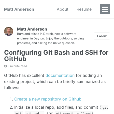
Matt Anderson
About
Resume
Togg
Men
Matt Anderson
Born and raised in Detroit, now a software
Follow
engineer in Dayton. Enjoy the outdoors, solving
problems, and asking the naive question.
Configuring Git Bash and SSH for
GitHub
3 minute read
GitHub has excellent
documentation
for adding an
existing project, which can be briefly summarized as
follows:
Create a new repository on Github
Initialize a local repo, add files, and commit (
git
,
, and
init
git add .
git commit -m "Commit