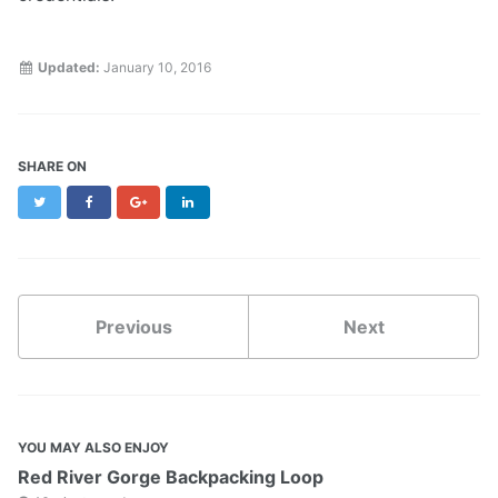
Updated:
January 10, 2016
SHARE ON
Twitter
Facebook
Google+
LinkedIn
Previous
Next
YOU MAY ALSO ENJOY
Red River Gorge Backpacking Loop