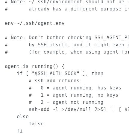
# Note: ~/.ssh/environment should not be use
#       already has a different purpose in S
env=~/.ssh/agent.env

# Note: Don't bother checking SSH_AGENT_PID
#       by SSH itself, and it might even be 
#       (for example, when using agent-forw
agent_is_running() {

    if [ "$SSH_AUTH_SOCK" ]; then

        # ssh-add returns:

        #   0 = agent running, has keys

        #   1 = agent running, no keys

        #   2 = agent not running

        ssh-add -l >/dev/null 2>&1 || [ $? -
    else

        false

    fi
