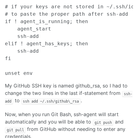
# if your keys are not stored in ~/.ssh/id_
# to paste the proper path after ssh-add

if ! agent_is_running; then

    agent_start

    ssh-add

elif ! agent_has_keys; then

    ssh-add

fi

My GitHub SSH key is named github_rsa, so I had to
change the two lines in the last if-statement from
ssh-
to
.
add
ssh add ~/.ssh/github\_rsa
Now, when you run Git Bash, ssh-agent will start
automatically and you will be able to
and
git push
from GitHub without needing to enter any
git pull
credentials.