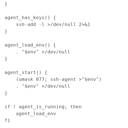
}

agent_has_keys() {

    ssh-add -l >/dev/null 2>&1

}

agent_load_env() {

    . "$env" >/dev/null

}

agent_start() {

    (umask 077; ssh-agent >"$env")

    . "$env" >/dev/null

}

if ! agent_is_running; then

    agent_load_env

fi
