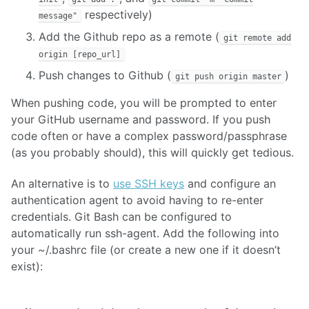
respectively)
message"
Add the Github repo as a remote (
git remote add
origin [repo_url]
Push changes to Github (
)
git push origin master
When pushing code, you will be prompted to enter
your GitHub username and password. If you push
code often or have a complex password/passphrase
(as you probably should), this will quickly get tedious.
An alternative is to
use SSH keys
and configure an
authentication agent to avoid having to re-enter
credentials. Git Bash can be configured to
automatically run ssh-agent. Add the following into
your ~/.bashrc file (or create a new one if it doesn’t
exist):