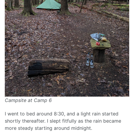
Campsite at Camp 6
I went to bed around 8:30, and a light rain started
shortly thereafter. I slept fitfully as the rain became
more steady starting around midnight.