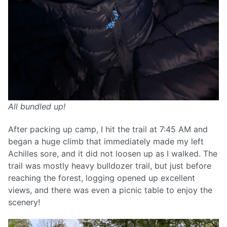
All bundled up!
After packing up camp, I hit the trail at 7:45 AM and
began a huge climb that immediately made my left
Achilles sore, and it did not loosen up as I walked. The
trail was mostly heavy bulldozer trail, but just before
reaching the forest, logging opened up excellent
views, and there was even a picnic table to enjoy the
scenery!