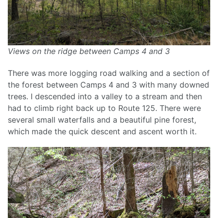
Views on the ridge between Camps 4 and 3
There was more logging road walking and a section of
the forest between Camps 4 and 3 with many downed
trees. I descended into a valley to a stream and then
had to climb right back up to Route 125. There were
several small waterfalls and a beautiful pine forest,
which made the quick descent and ascent worth it.