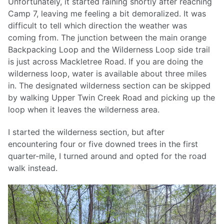
Unfortunately, it started raining shortly after reaching
Camp 7, leaving me feeling a bit demoralized. It was
difficult to tell which direction the weather was
coming from. The junction between the main orange
Backpacking Loop and the Wilderness Loop side trail
is just across Mackletree Road. If you are doing the
wilderness loop, water is available about three miles
in. The designated wilderness section can be skipped
by walking Upper Twin Creek Road and picking up the
loop when it leaves the wilderness area.
I started the wilderness section, but after
encountering four or five downed trees in the first
quarter-mile, I turned around and opted for the road
walk instead.