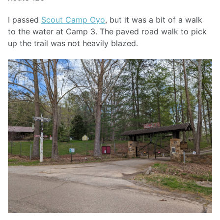
I passed
Scout Camp Oyo
, but it was a bit of a walk
to the water at Camp 3. The paved road walk to pick
up the trail was not heavily blazed.