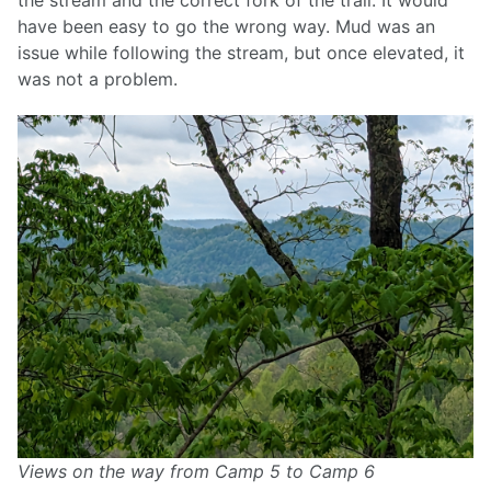
have been easy to go the wrong way. Mud was an
issue while following the stream, but once elevated, it
was not a problem.
Views on the way from Camp 5 to Camp 6