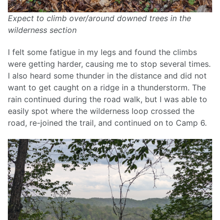
Expect to climb over/around downed trees in the
wilderness section
I felt some fatigue in my legs and found the climbs
were getting harder, causing me to stop several times.
I also heard some thunder in the distance and did not
want to get caught on a ridge in a thunderstorm. The
rain continued during the road walk, but I was able to
easily spot where the wilderness loop crossed the
road, re-joined the trail, and continued on to Camp 6.