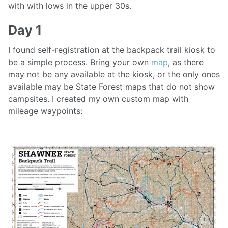
with with lows in the upper 30s.
Day 1
I found self-registration at the backpack trail kiosk to
be a simple process. Bring your own
map
, as there
may not be any available at the kiosk, or the only ones
available may be State Forest maps that do not show
campsites. I created my own custom map with
mileage waypoints: