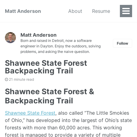
Matt Anderson
About
Resume
Togg
Men
Matt Anderson
Born and raised in Detroit, now a software
Follow
engineer in Dayton. Enjoy the outdoors, solving
problems, and asking the naive question.
Shawnee State Forest
Backpacking Trail
21 minute read
Shawnee State Forest &
Backpacking Trail
Shawnee State Forest
, also called “The Little Smokies
of Ohio,” has developed into the largest of Ohio’s state
forests with more than 60,000 acres. This working
forest is managed to provide a variety of multiple