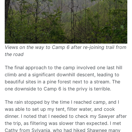
Views on the way to Camp 6 after re-joining trail from
the road
The final approach to the camp involved one last hill
climb and a significant downhill descent, leading to
beautiful sites in a pine forest next to a stream. The
one downside to Camp 6 is the privy is terrible.
The rain stopped by the time I reached camp, and I
was able to set up my tent, filter water, and cook
dinner. I noted that I needed to check my Sawyer after
the trip, as filtering was slower than expected. I met
Cathy from Sylvania, who had hiked Shawnee many