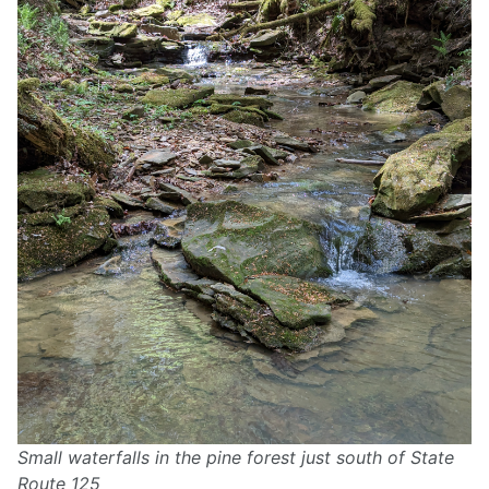
Small waterfalls in the pine forest just south of State
Route 125