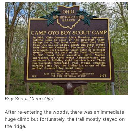
Boy Scout Camp Oyo
After re-entering the woods, there was an immediate
huge climb but fortunately, the trail mostly stayed on
the ridge.