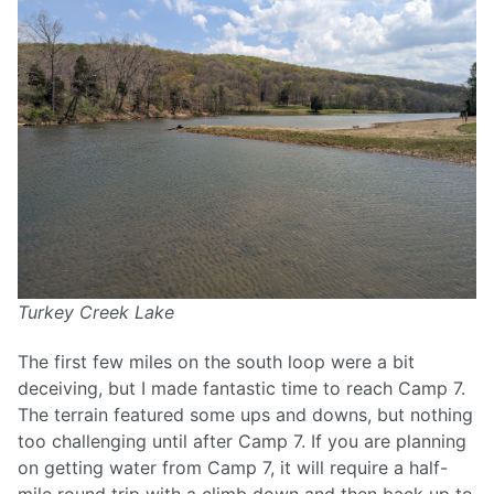
Turkey Creek Lake
The first few miles on the south loop were a bit
deceiving, but I made fantastic time to reach Camp 7.
The terrain featured some ups and downs, but nothing
too challenging until after Camp 7. If you are planning
on getting water from Camp 7, it will require a half-