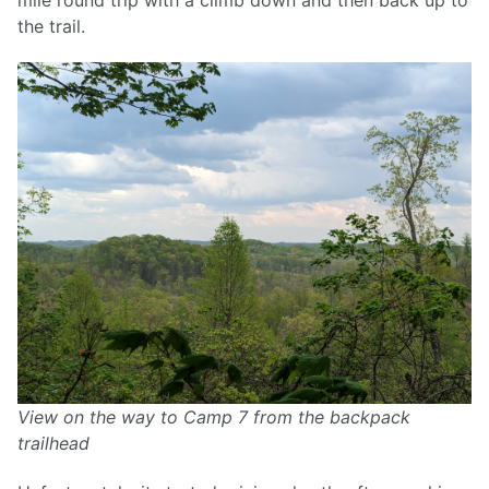
mile round trip with a climb down and then back up to
the trail.
View on the way to Camp 7 from the backpack
trailhead