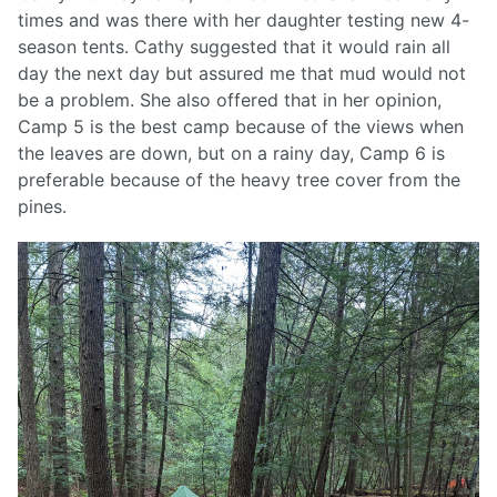
times and was there with her daughter testing new 4-
season tents. Cathy suggested that it would rain all
day the next day but assured me that mud would not
be a problem. She also offered that in her opinion,
Camp 5 is the best camp because of the views when
the leaves are down, but on a rainy day, Camp 6 is
preferable because of the heavy tree cover from the
pines.