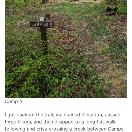
Camp 5
I got back on the trail, maintained elevation, passed
three hikers, and then dropped to a long flat walk
following and criss-crossing a creek between Camps