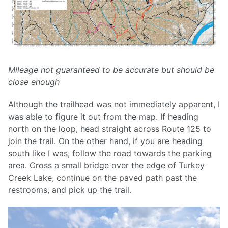
Mileage not guaranteed to be accurate but should be
close enough
Although the trailhead was not immediately apparent, I
was able to figure it out from the map. If heading
north on the loop, head straight across Route 125 to
join the trail. On the other hand, if you are heading
south like I was, follow the road towards the parking
area. Cross a small bridge over the edge of Turkey
Creek Lake, continue on the paved path past the
restrooms, and pick up the trail.