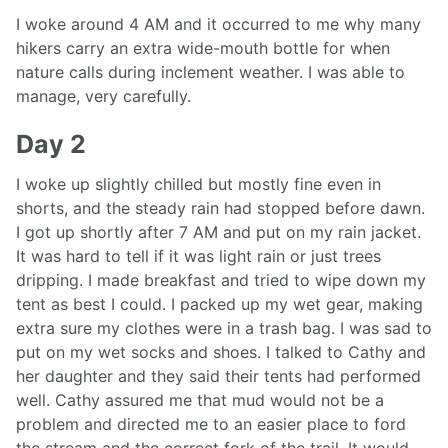
I woke around 4 AM and it occurred to me why many
hikers carry an extra wide-mouth bottle for when
nature calls during inclement weather. I was able to
manage, very carefully.
Day 2
I woke up slightly chilled but mostly fine even in
shorts, and the steady rain had stopped before dawn.
I got up shortly after 7 AM and put on my rain jacket.
It was hard to tell if it was light rain or just trees
dripping. I made breakfast and tried to wipe down my
tent as best I could. I packed up my wet gear, making
extra sure my clothes were in a trash bag. I was sad to
put on my wet socks and shoes. I talked to Cathy and
her daughter and they said their tents had performed
well. Cathy assured me that mud would not be a
problem and directed me to an easier place to ford
the stream and the correct fork of the trail. It would