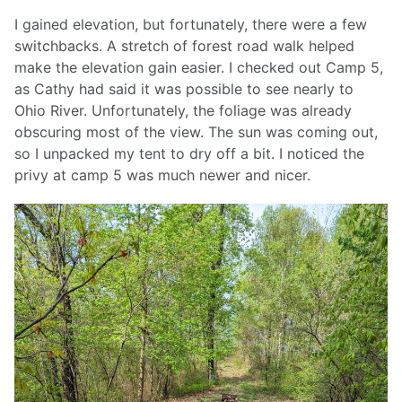
I gained elevation, but fortunately, there were a few
switchbacks. A stretch of forest road walk helped
make the elevation gain easier. I checked out Camp 5,
as Cathy had said it was possible to see nearly to
Ohio River. Unfortunately, the foliage was already
obscuring most of the view. The sun was coming out,
so I unpacked my tent to dry off a bit. I noticed the
privy at camp 5 was much newer and nicer.