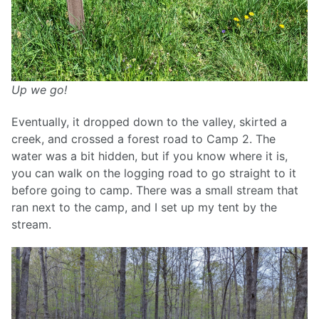
Up we go!
Eventually, it dropped down to the valley, skirted a
creek, and crossed a forest road to Camp 2. The
water was a bit hidden, but if you know where it is,
you can walk on the logging road to go straight to it
before going to camp. There was a small stream that
ran next to the camp, and I set up my tent by the
stream.