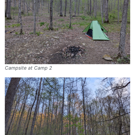
Campsite at Camp 2