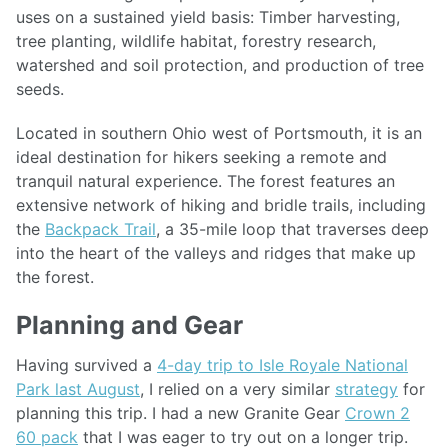
uses on a sustained yield basis: Timber harvesting,
tree planting, wildlife habitat, forestry research,
watershed and soil protection, and production of tree
seeds.
Located in southern Ohio west of Portsmouth, it is an
ideal destination for hikers seeking a remote and
tranquil natural experience. The forest features an
extensive network of hiking and bridle trails, including
the
Backpack Trail
, a 35-mile loop that traverses deep
into the heart of the valleys and ridges that make up
the forest.
Planning and Gear
Having survived a
4-day trip to Isle Royale National
Park last August
, I relied on a very similar
strategy
for
planning this trip. I had a new Granite Gear
Crown 2
60 pack
that I was eager to try out on a longer trip.