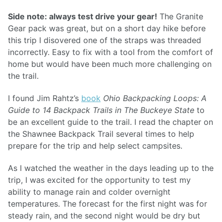
Side note: always test drive your gear!
The Granite
Gear pack was great, but on a short day hike before
this trip I disovered one of the straps was threaded
incorrectly. Easy to fix with a tool from the comfort of
home but would have been much more challenging on
the trail.
I found Jim Rahtz’s
book
Ohio Backpacking Loops: A
Guide to 14 Backpack Trails in The Buckeye State
to
be an excellent guide to the trail. I read the chapter on
the Shawnee Backpack Trail several times to help
prepare for the trip and help select campsites.
As I watched the weather in the days leading up to the
trip, I was excited for the opportunity to test my
ability to manage rain and colder overnight
temperatures. The forecast for the first night was for
steady rain, and the second night would be dry but