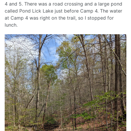
4 and 5. There was a road crossing and a large pond
called Pond Lick Lake just before Camp 4. The water
at Camp 4 was right on the trail, so I stopped for
lunch.