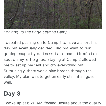
Looking up the ridge beyond Camp 2
I debated pushing on to Camp 1 to have a short final
day but eventually decided I did not want to risk
getting caught by darkness. I also had a bit of a hot
spot on my left big toe. Staying at Camp 2 allowed
me to set up my tent and dry everything out.
Surprisingly, there was a nice breeze through the
valley. My plan was to get an early start if all goes
well.
Day 3
I woke up at 6:20 AM, feeling unsure about the quality