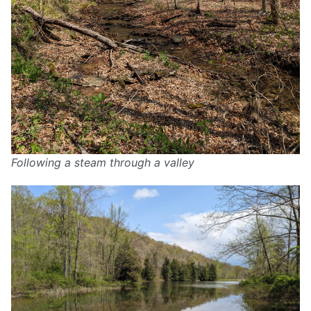
Following a steam through a valley