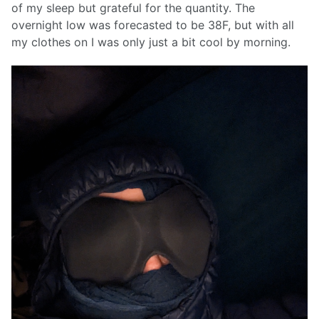
of my sleep but grateful for the quantity. The
overnight low was forecasted to be 38F, but with all
my clothes on I was only just a bit cool by morning.