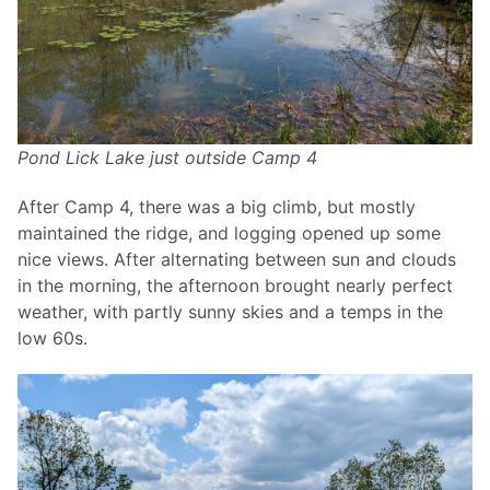
Pond Lick Lake just outside Camp 4
After Camp 4, there was a big climb, but mostly
maintained the ridge, and logging opened up some
nice views. After alternating between sun and clouds
in the morning, the afternoon brought nearly perfect
weather, with partly sunny skies and a temps in the
low 60s.