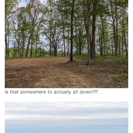
Is that somewhere to actually sit down?!?