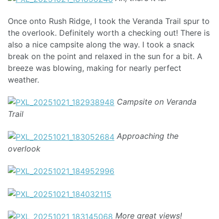
Once onto Rush Ridge, I took the Veranda Trail spur to
the overlook. Definitely worth a checking out! There is
also a nice campsite along the way. I took a snack
break on the point and relaxed in the sun for a bit. A
breeze was blowing, making for nearly perfect
weather.
Campsite on Veranda
Trail
Approaching the
overlook
More great views!