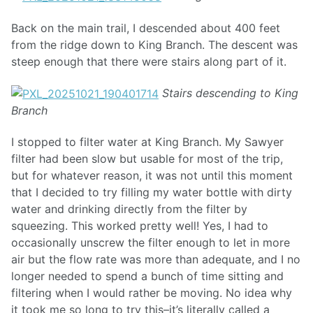
Back on the main trail, I descended about 400 feet
from the ridge down to King Branch. The descent was
steep enough that there were stairs along part of it.
Stairs descending to King
Branch
I stopped to filter water at King Branch. My Sawyer
filter had been slow but usable for most of the trip,
but for whatever reason, it was not until this moment
that I decided to try filling my water bottle with dirty
water and drinking directly from the filter by
squeezing. This worked pretty well! Yes, I had to
occasionally unscrew the filter enough to let in more
air but the flow rate was more than adequate, and I no
longer needed to spend a bunch of time sitting and
filtering when I would rather be moving. No idea why
it took me so long to try this–it’s literally called a