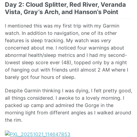
Day 2: Cloud Splitter, Red River, Veranda
Vista, Gray’s Arch, and Hanson’s Point
I mentioned this was my first trip with my Garmin
watch. In addition to navigation, one of its other
features is sleep tracking. My watch was
very
concerned about me. I noticed four warnings about
abnormal health/sleep metrics and I had my second-
lowest sleep score ever (48), topped only by a night
of hanging out with friends until almost 2 AM where I
barely got four hours of sleep.
Despite Garmin thinking I was dying, I felt pretty good,
all things considered. I awoke to a lovely morning. I
packed up camp and admired the Gorge in the
morning light from different angles as I walked around
the rim.