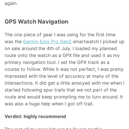
again.
GPS Watch Navigation
The one piece of gear I was using for the first time
was the
Garmin Epix Pro Gen2
smartwatch I picked up
on sale around the 4th of July. I loaded my planned
route onto the watch as a GPX file and used it as my
primary navigation tool. I set the GPX track as a
course to follow. While it was not perfect, I was pretty
impressed with the level of accuracy at many of the
intersections. It did get a little annoyed with me when I
started following spur trails that we not part of the
route and would keep prompting me to turn around. It
was also a huge help when I got off trail.
Verdict: highly recommend