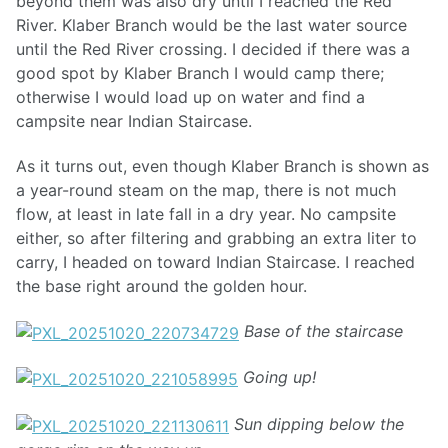
beyond them was also dry until I reached the Red
River. Klaber Branch would be the last water source
until the Red River crossing. I decided if there was a
good spot by Klaber Branch I would camp there;
otherwise I would load up on water and find a
campsite near Indian Staircase.
As it turns out, even though Klaber Branch is shown as
a year-round steam on the map, there is not much
flow, at least in late fall in a dry year. No campsite
either, so after filtering and grabbing an extra liter to
carry, I headed on toward Indian Staircase. I reached
the base right around the golden hour.
Base of the staircase
Going up!
Sun dipping below the