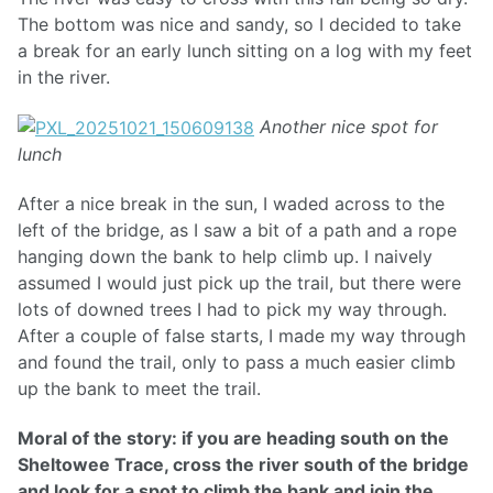
The bottom was nice and sandy, so I decided to take
a break for an early lunch sitting on a log with my feet
in the river.
Another nice spot for
lunch
After a nice break in the sun, I waded across to the
left of the bridge, as I saw a bit of a path and a rope
hanging down the bank to help climb up. I naively
assumed I would just pick up the trail, but there were
lots of downed trees I had to pick my way through.
After a couple of false starts, I made my way through
and found the trail, only to pass a much easier climb
up the bank to meet the trail.
Moral of the story: if you are heading south on the
Sheltowee Trace, cross the river south of the bridge
and look for a spot to climb the bank and join the