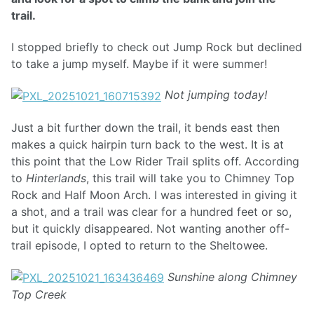
trail.
I stopped briefly to check out Jump Rock but declined
to take a jump myself. Maybe if it were summer!
Not jumping today!
Just a bit further down the trail, it bends east then
makes a quick hairpin turn back to the west. It is at
this point that the Low Rider Trail splits off. According
to
Hinterlands
, this trail will take you to Chimney Top
Rock and Half Moon Arch. I was interested in giving it
a shot, and a trail was clear for a hundred feet or so,
but it quickly disappeared. Not wanting another off-
trail episode, I opted to return to the Sheltowee.
Sunshine along Chimney
Top Creek