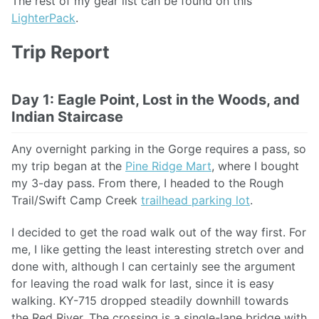
The rest of my gear list can be found on this
LighterPack
.
Trip Report
Day 1: Eagle Point, Lost in the Woods, and
Indian Staircase
Any overnight parking in the Gorge requires a pass, so
my trip began at the
Pine Ridge Mart
, where I bought
my 3-day pass. From there, I headed to the Rough
Trail/Swift Camp Creek
trailhead parking lot
.
I decided to get the road walk out of the way first. For
me, I like getting the least interesting stretch over and
done with, although I can certainly see the argument
for leaving the road walk for last, since it is easy
walking. KY-715 dropped steadily downhill towards
the Red River. The crossing is a single-lane bridge with