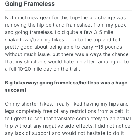
Going Frameless
Not much new gear for this trip–the big change was
removing the hip belt and framesheet from my pack
and going frameless. I did quite a few 3-5 mile
shakedown/training hikes prior to the trip and felt
pretty good about being able to carry ~15 pounds
without much issue, but there was always the chance
that my shoulders would hate me after ramping up to
a full 10-20 mile day on the trail.
Big takeaway: going frameless/beltless was a huge
success!
On my shorter hikes, I really liked having my hips and
legs completely free of any restrictions from a belt. It
felt great to see that translate completely to an actual
trip without any negative side-effects. I did not notice
any lack of support and would not hesitate to do it