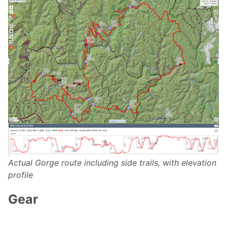
Actual Gorge route including side trails, with elevation
profile
Gear