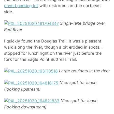
paved parking lot
with restrooms on the northeast
side.
Single-lane bridge over
Red River
I quickly found the Douglas Trail. It was a pleasant
walk along the river, though a bit eroded in spots. I
stopped for lunch right on the river just before the
fork for the Eagle Point Buttress Trail.
Large boulders in the river
Nice spot for lunch
(looking upstream)
Nice spot for lunch
(looking downstream)