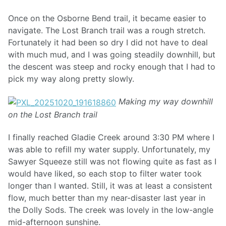
Once on the Osborne Bend trail, it became easier to
navigate. The Lost Branch trail was a rough stretch.
Fortunately it had been so dry I did not have to deal
with much mud, and I was going steadily downhill, but
the descent was steep and rocky enough that I had to
pick my way along pretty slowly.
Making my way downhill
on the Lost Branch trail
I finally reached Gladie Creek around 3:30 PM where I
was able to refill my water supply. Unfortunately, my
Sawyer Squeeze still was not flowing quite as fast as I
would have liked, so each stop to filter water took
longer than I wanted. Still, it was at least a consistent
flow, much better than my near-disaster last year in
the Dolly Sods. The creek was lovely in the low-angle
mid-afternoon sunshine.