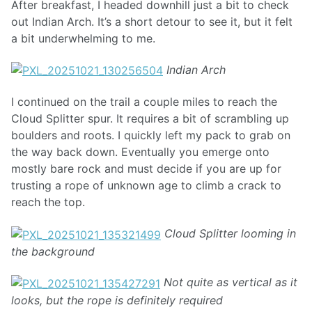
After breakfast, I headed downhill just a bit to check
out Indian Arch. It’s a short detour to see it, but it felt
a bit underwhelming to me.
Indian Arch
I continued on the trail a couple miles to reach the
Cloud Splitter spur. It requires a bit of scrambling up
boulders and roots. I quickly left my pack to grab on
the way back down. Eventually you emerge onto
mostly bare rock and must decide if you are up for
trusting a rope of unknown age to climb a crack to
reach the top.
Cloud Splitter looming in
the background
Not quite as vertical as it
looks, but the rope is definitely required