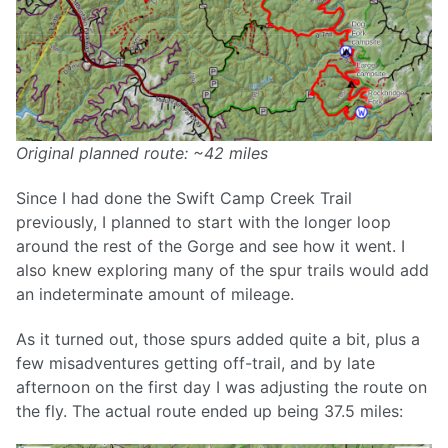
Original planned route: ~42 miles
Since I had done the Swift Camp Creek Trail
previously, I planned to start with the longer loop
around the rest of the Gorge and see how it went. I
also knew exploring many of the spur trails would add
an indeterminate amount of mileage.
As it turned out, those spurs added quite a bit, plus a
few misadventures getting off-trail, and by late
afternoon on the first day I was adjusting the route on
the fly. The actual route ended up being 37.5 miles: