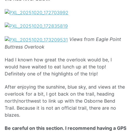
Views from Eagle Point
Buttress Overlook
Had I known how great the overlook would be, I
would have waited to eat lunch up at the top!
Definitely one of the highlights of the trip!
After enjoying the sunshine, blue sky, and views at the
overlook for a bit, I got back on the trail, heading
north/northwest to link up with the Osborne Bend
Trail. Because it is not an official trail, there are no
blazes.
Be careful on this section. I recommend having a GPS