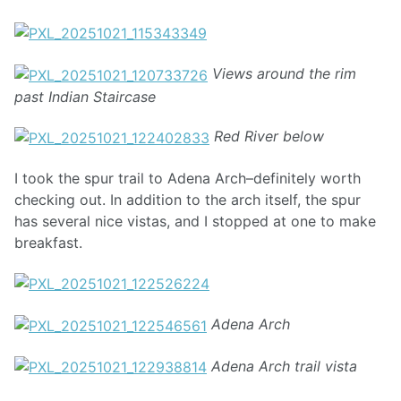
Views around the rim
past Indian Staircase
Red River below
I took the spur trail to Adena Arch–definitely worth
checking out. In addition to the arch itself, the spur
has several nice vistas, and I stopped at one to make
breakfast.
Adena Arch
Adena Arch trail vista