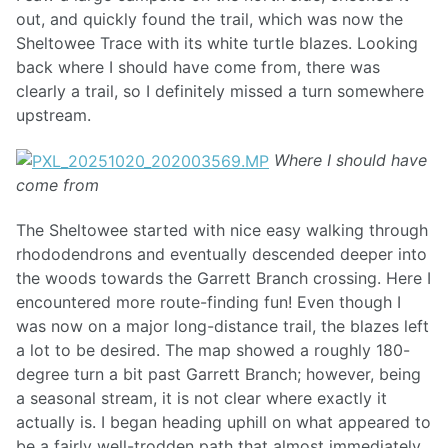
out, and quickly found the trail, which was now the
Sheltowee Trace with its white turtle blazes. Looking
back where I should have come from, there was
clearly a trail, so I definitely missed a turn somewhere
upstream.
Where I should have
come from
The Sheltowee started with nice easy walking through
rhododendrons and eventually descended deeper into
the woods towards the Garrett Branch crossing. Here I
encountered more route-finding fun! Even though I
was now on a major long-distance trail, the blazes left
a lot to be desired. The map showed a roughly 180-
degree turn a bit past Garrett Branch; however, being
a seasonal stream, it is not clear where exactly it
actually is. I began heading uphill on what appeared to
be a fairly well-trodden path that almost immediately