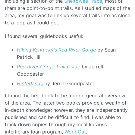
including a section of the
Sheltowee Trace
, most of
them are point-to-point trails. As I studied maps of the
area, my goal was to link up several trails into as close
to a loop as I could get.
I found several guidebooks useful:
Hiking Kentucky’s Red River Gorge
by Sean
Patrick Hill
Red River Gorge Trail Guide
by Jerrell
Goodpaster
Hinterlands
by Jerrell Goodpaster
I found the first book to be a good general overview
of the area. The latter two books provide a wealth of
in-depth knowledge; however, they are independently
published and can be difficult to find. I was able to
track down copies through my local library’s
interlibrary loan program,
WorldCat
.