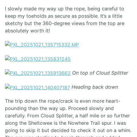
I slowly made my way up the rope, being careful to
keep my toeholds as secure as possible. It’s a little
sketchy but the 360-degree views from the top are
absolutely worth it!
On top of Cloud Splitter
Heading back down
The trip down the rope/crack is even more heart-
pounding than the way up. Proceed slowly and
carefully. From Cloud Splitter, a half mile or so further
along the Sheltowee is the Nowhere Trail spur. I was
going to skip it but decided to check it out on a whim.