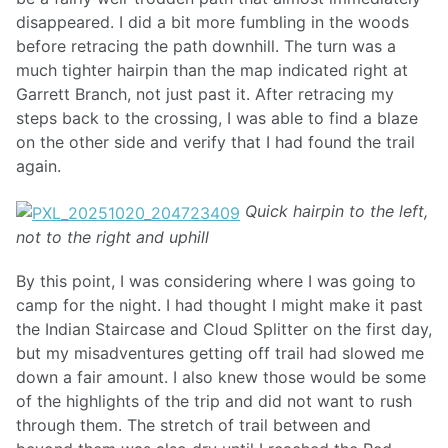
disappeared. I did a bit more fumbling in the woods
before retracing the path downhill. The turn was a
much tighter hairpin than the map indicated right at
Garrett Branch, not just past it. After retracing my
steps back to the crossing, I was able to find a blaze
on the other side and verify that I had found the trail
again.
Quick hairpin to the left,
not to the right and uphill
By this point, I was considering where I was going to
camp for the night. I had thought I might make it past
the Indian Staircase and Cloud Splitter on the first day,
but my misadventures getting off trail had slowed me
down a fair amount. I also knew those would be some
of the highlights of the trip and did not want to rush
through them. The stretch of trail between and