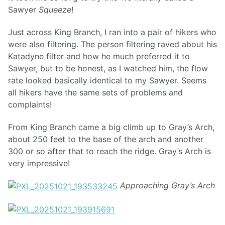
Sawyer
Squeeze
!
Just across King Branch, I ran into a pair of hikers who
were also filtering. The person filtering raved about his
Katadyne filter and how he much preferred it to
Sawyer, but to be honest, as I watched him, the flow
rate looked basically identical to my Sawyer. Seems
all hikers have the same sets of problems and
complaints!
From King Branch came a big climb up to Gray’s Arch,
about 250 feet to the base of the arch and another
300 or so after that to reach the ridge. Gray’s Arch is
very impressive!
Approaching Gray’s Arch