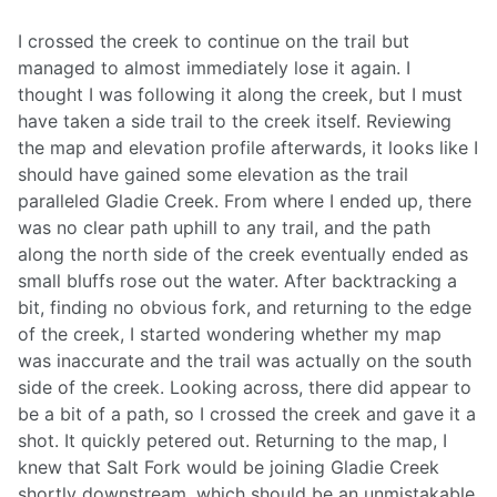
I crossed the creek to continue on the trail but
managed to almost immediately lose it again. I
thought I was following it along the creek, but I must
have taken a side trail to the creek itself. Reviewing
the map and elevation profile afterwards, it looks like I
should have gained some elevation as the trail
paralleled Gladie Creek. From where I ended up, there
was no clear path uphill to any trail, and the path
along the north side of the creek eventually ended as
small bluffs rose out the water. After backtracking a
bit, finding no obvious fork, and returning to the edge
of the creek, I started wondering whether my map
was inaccurate and the trail was actually on the south
side of the creek. Looking across, there did appear to
be a bit of a path, so I crossed the creek and gave it a
shot. It quickly petered out. Returning to the map, I
knew that Salt Fork would be joining Gladie Creek
shortly downstream, which should be an unmistakable