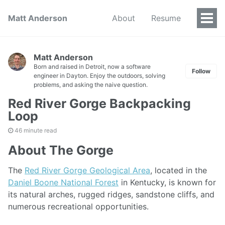
Matt Anderson
About
Resume
Togg
Men
Matt Anderson
Born and raised in Detroit, now a software
Follow
engineer in Dayton. Enjoy the outdoors, solving
problems, and asking the naive question.
Red River Gorge Backpacking
Loop
46 minute read
About The Gorge
The
Red River Gorge Geological Area
, located in the
Daniel Boone National Forest
in Kentucky, is known for
its natural arches, rugged ridges, sandstone cliffs, and
numerous recreational opportunities.