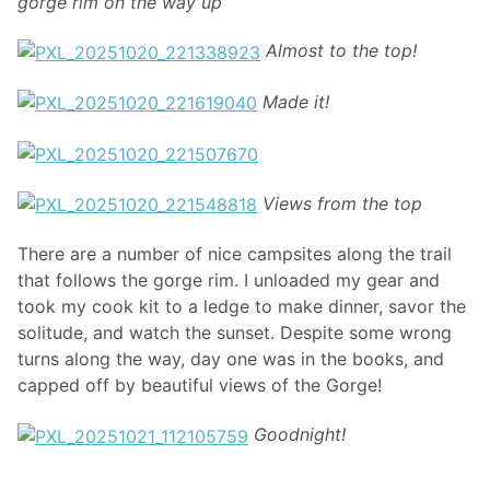
gorge rim on the way up
Almost to the top!
Made it!
Views from the top
There are a number of nice campsites along the trail
that follows the gorge rim. I unloaded my gear and
took my cook kit to a ledge to make dinner, savor the
solitude, and watch the sunset. Despite some wrong
turns along the way, day one was in the books, and
capped off by beautiful views of the Gorge!
Goodnight!