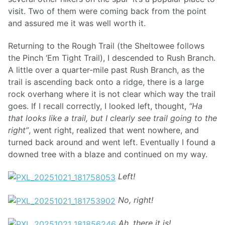
visit. Two of them were coming back from the point
and assured me it was well worth it.
Returning to the Rough Trail (the Sheltowee follows
the Pinch ‘Em Tight Trail), I descended to Rush Branch.
A little over a quarter-mile past Rush Branch, as the
trail is ascending back onto a ridge, there is a large
rock overhang where it is not clear which way the trail
goes. If I recall correctly, I looked left, thought,
“Ha
that looks like a trail, but I clearly see trail going to the
right”
, went right, realized that went nowhere, and
turned back around and went left. Eventually I found a
downed tree with a blaze and continued on my way.
Left!
No, right!
Ah, there it is!