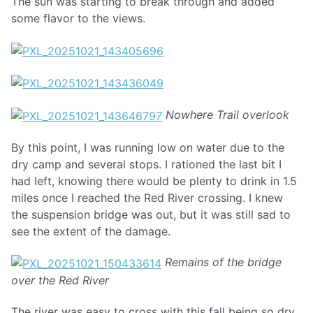
The sun was starting to break through and added
some flavor to the views.
Nowhere Trail overlook
By this point, I was running low on water due to the
dry camp and several stops. I rationed the last bit I
had left, knowing there would be plenty to drink in 1.5
miles once I reached the Red River crossing. I knew
the suspension bridge was out, but it was still sad to
see the extent of the damage.
Remains of the bridge
over the Red River
The river was easy to cross with this fall being so dry.