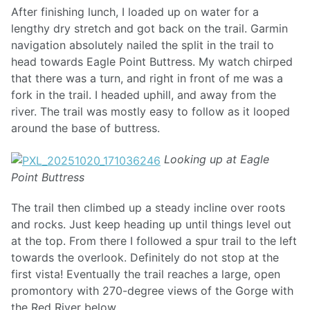
After finishing lunch, I loaded up on water for a
lengthy dry stretch and got back on the trail. Garmin
navigation absolutely nailed the split in the trail to
head towards Eagle Point Buttress. My watch chirped
that there was a turn, and right in front of me was a
fork in the trail. I headed uphill, and away from the
river. The trail was mostly easy to follow as it looped
around the base of buttress.
Looking up at Eagle
Point Buttress
The trail then climbed up a steady incline over roots
and rocks. Just keep heading up until things level out
at the top. From there I followed a spur trail to the left
towards the overlook. Definitely do not stop at the
first vista! Eventually the trail reaches a large, open
promontory with 270-degree views of the Gorge with
the Red River below.