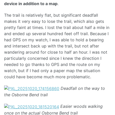
device in addition to a map
.
The trail is relatively flat, but significant deadfall
makes it very easy to lose the trail, which also gets
pretty faint at times. I lost the trail about half a mile in
and ended up several hundred feet off trail. Because I
had GPS on my watch, I was able to hold a bearing
and intersect back up with the trail, but not after
wandering around for close to half an hour. I was not
particularly concerned since I knew the direction I
needed to go thanks to GPS and the route on my
watch, but if I had only a paper map the situation
could have become much more problematic.
Deadfall on the way to
the Osborne Bend trail
Easier woods walking
once on the actual Osborne Bend trail