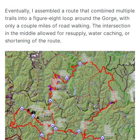
Eventually, I assembled a route that combined multiple
trails into a figure-eight loop around the Gorge, with
only a couple miles of road walking. The intersection
in the middle allowed for resupply, water caching, or
shortening of the route.