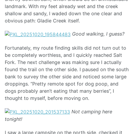
landmark. With my feet already wet and the creek
shallow and sandy, I waded down the one clear and
obvious path: Gladie Creek itself.
Good walking, I guess?
Fortunately, my route finding skills did not turn out to
be completely worthless, and I quickly reached Salt
Fork. The next challenge was making sure I actually
found the trail on the other side. I paused on the south
bank to survey the other side and noticed some large
droppings. “Pretty remote spot for dog poop, and
dogs probably aren’t eating that many berries”, I
thought to myself, before moving on.
Not camping here
tonight!
I saw a large campsite on the north side, checked it