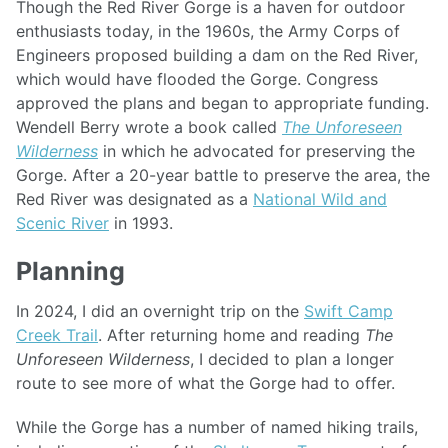
Though the Red River Gorge is a haven for outdoor
enthusiasts today, in the 1960s, the Army Corps of
Engineers proposed building a dam on the Red River,
which would have flooded the Gorge. Congress
approved the plans and began to appropriate funding.
Wendell Berry wrote a book called
The Unforeseen
Wilderness
in which he advocated for preserving the
Gorge. After a 20-year battle to preserve the area, the
Red River was designated as a
National Wild and
Scenic River
in 1993.
Planning
In 2024, I did an overnight trip on the
Swift Camp
Creek Trail
. After returning home and reading
The
Unforeseen Wilderness
, I decided to plan a longer
route to see more of what the Gorge had to offer.
While the Gorge has a number of named hiking trails,