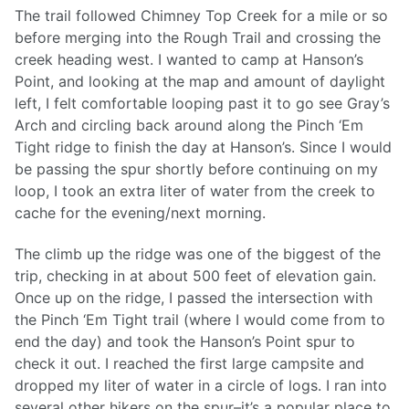
The trail followed Chimney Top Creek for a mile or so
before merging into the Rough Trail and crossing the
creek heading west. I wanted to camp at Hanson’s
Point, and looking at the map and amount of daylight
left, I felt comfortable looping past it to go see Gray’s
Arch and circling back around along the Pinch ‘Em
Tight ridge to finish the day at Hanson’s. Since I would
be passing the spur shortly before continuing on my
loop, I took an extra liter of water from the creek to
cache for the evening/next morning.
The climb up the ridge was one of the biggest of the
trip, checking in at about 500 feet of elevation gain.
Once up on the ridge, I passed the intersection with
the Pinch ‘Em Tight trail (where I would come from to
end the day) and took the Hanson’s Point spur to
check it out. I reached the first large campsite and
dropped my liter of water in a circle of logs. I ran into
several other hikers on the spur–it’s a popular place to